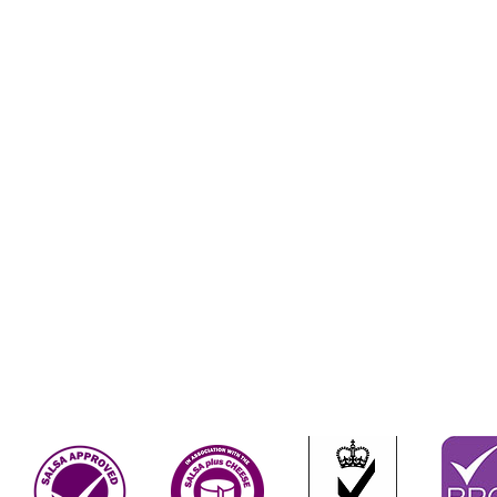
Terms & Conditions
Contact Us