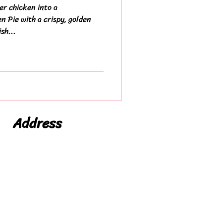
er chicken into a
 Pie with a crispy, golden
sh...
Address
Niche Foods LTD
Leicester
Leicestershire
LE19 1WX