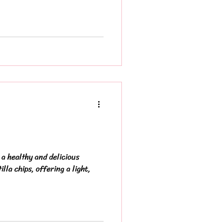
a healthy and delicious
illa chips, offering a light,