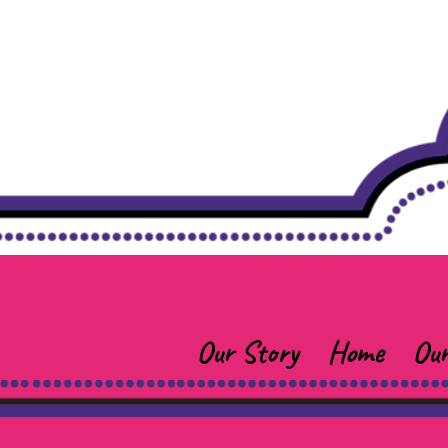
Our Story
Home
Our