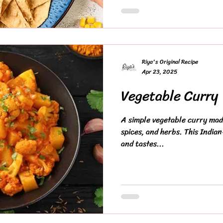
Riya's Original Recipe
Apr 23, 2025
Vegetable Curry
A simple vegetable curry made
spices, and herbs. This Indian
and tastes...