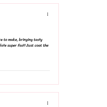
ze to make, bringing tasty
late super fast! Just coat the