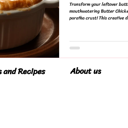
Transform your leftover butt
mouthwatering Butter Chicken
paratha crust! This creative di
About us
s and Recipes
Our Story
pes
Cookie Policy
Privacy Policy