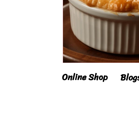
Online Shop
Blog
Shop
Blog
Delivery
Reci
Details