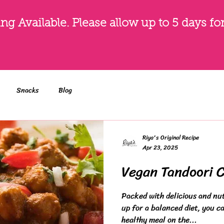
g Available. Please allow up to 5 days fo
Snacks
Blog
Riya's Original Recipe
Apr 23, 2025
Vegan Tandoori 
Packed with delicious and nut
up for a balanced diet, you ca
healthy meal on the...