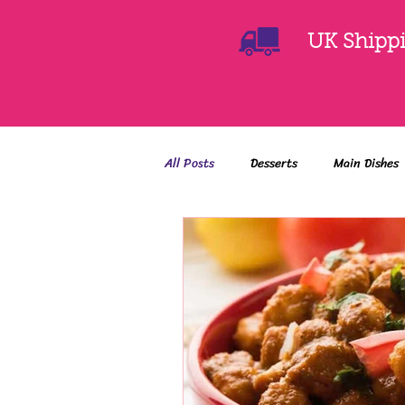
UK Shippin
All Posts
Desserts
Main Dishes