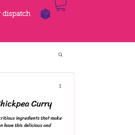
r dispatch
Chickpea Curry
ritious ingredients that make
n have this delicious and