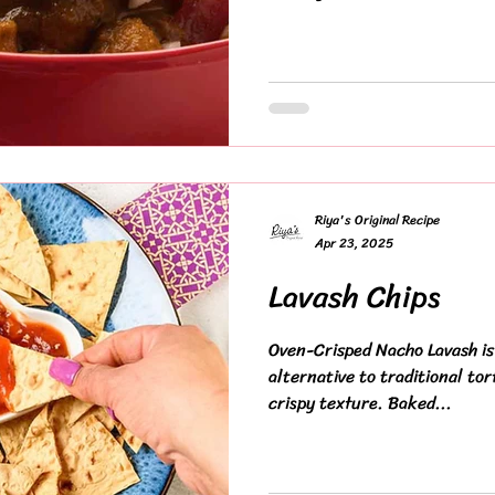
Riya's Original Recipe
Apr 23, 2025
Lavash Chips
Oven-Crisped Nacho Lavash is 
alternative to traditional tort
crispy texture. Baked...