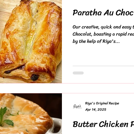
Paratha Au Choc
Our creative, quick and easy t
Chocolat, boasting a rapid re
by the help of Riya's...
Riya's Original Recipe
Apr 14, 2025
Butter Chicken 