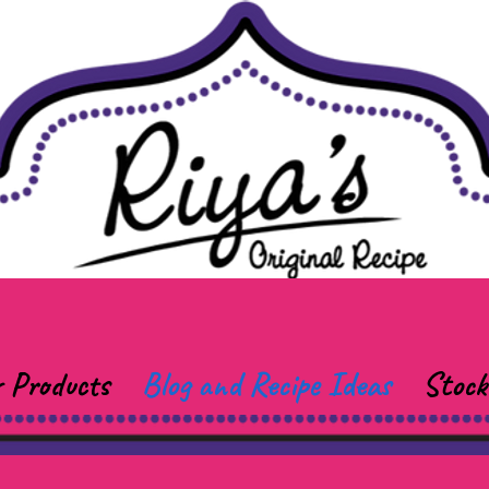
 Products
Blog and Recipe Ideas
Stock