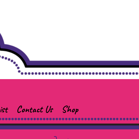
ist
Contact Us
Shop