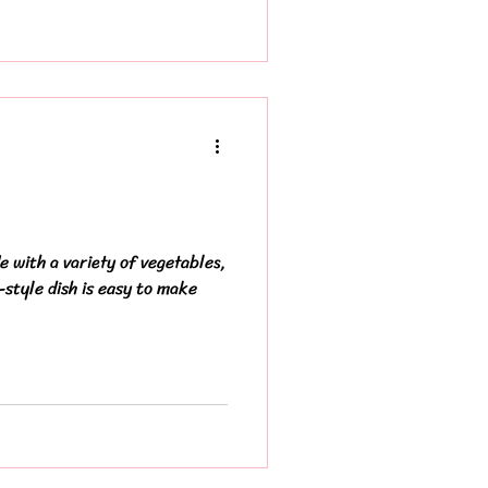
 with a variety of vegetables,
-style dish is easy to make