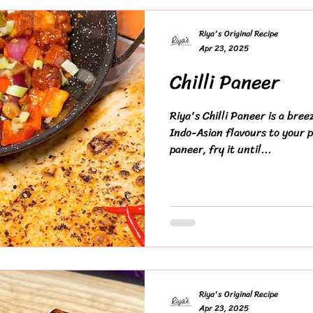
Riya's Original Recipe
Apr 23, 2025
Chilli Paneer
Riya's Chilli Paneer is a bree
Indo-Asian flavours to your p
paneer, fry it until...
Riya's Original Recipe
Apr 23, 2025