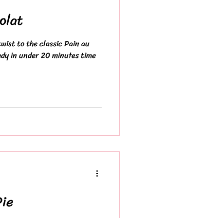
olat
wist to the classic Pain au
ady in under 20 minutes time
Pie