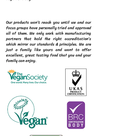
Our products won’t reach you until we and our
focus groups have personally tried and approved
all of them. We only work with manufacturing
partners that hold the right accreditation’s
which mirror our standards & principles. We are
just a family like yours and want to offer
excellent, great tasting food that you and your
family can enjoy.