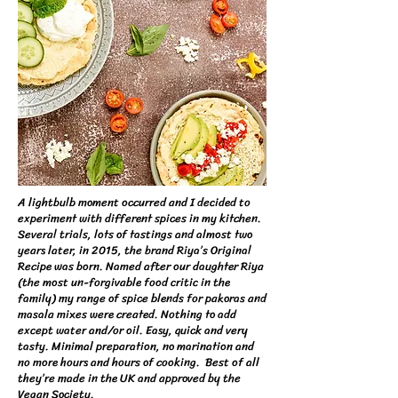
A lightbulb moment occurred and I decided to
experiment with different spices in my kitchen.​
Several trials, lots of tastings and almost two
years later, in 2015, the brand Riya’s Original
Recipe was born. Named after our daughter Riya
(the most un-forgivable food critic in the
family) my range of spice blends for pakoras and
masala mixes were created. Nothing to add
except water and/or oil. Easy, quick and very
tasty. Minimal preparation, no marination and
no more hours and hours of cooking. Best of all
they’re made in the UK and approved by the
Vegan Society.