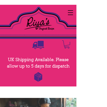
UK Shipping Available. Please
allow up to 5 days for dispatch