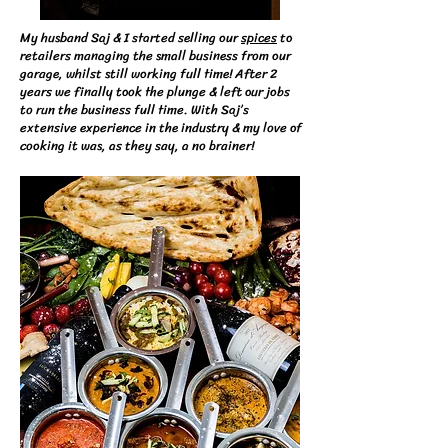
​My husband Saj & I started selling our
spices
to
retailers managing the small business from our
garage, whilst still working full time! After 2
years we finally took the plunge & left our jobs
to run the business full time. With Saj’s
extensive experience in the industry & my love of
cooking it was, as they say, a no brainer!