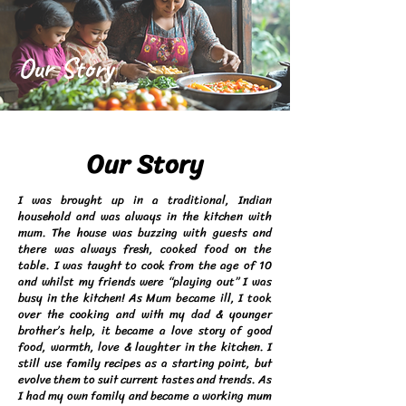
Our Story
Our Story
I was brought up in a traditional, Indian
household and was always in the kitchen with
mum. The house was buzzing with guests and
there was always fresh, cooked food on the
table. I was taught to cook from the age of 10
and whilst my friends were “playing out” I was
busy in the kitchen! As Mum became ill, I took
over the cooking and with my dad & younger
brother’s help, it became a love story of good
food, warmth, love & laughter in the kitchen. I
still use family recipes as a starting point, but
evolve them to suit current tastes and trends. As
I had my own family and became a working mum