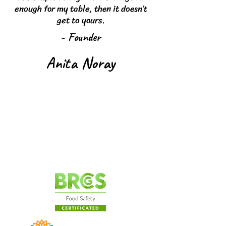
enough for my table, then it doesn’t
get to yours.
- Founder
Anita Noray