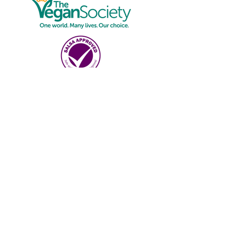
Online Shop
Shop
Deliver
y
Details