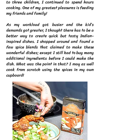
to three children, I continued to spend hours
cooking. One of my greatest pleasures is feeding
my friends and family!
As my workload got busier and the kid’s
demands got greater, I thought there has to be a
better way to create quick but tasty Indian-
inspired dishes. I shopped around and found a
few spice blends that claimed to make these
wonderful dishes; except I still had to buy many
additional ingredients before I could make the
dish. What was the point in that? I may as well
cook from scratch using the spices in my own
cupboard!​