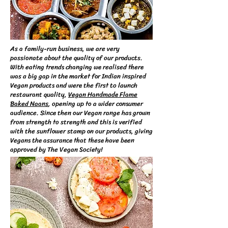
As a family-run business, we are very
passionate about the quality of our products.
With eating trends changing we realised there
was a big gap in the market for Indian inspired
Vegan products and were the first to launch
restaurant quality,
Vegan Handmade Flame
Baked Naans
, opening up to a wider consumer
audience. Since then our Vegan range has grown
from strength to strength and this is verified
with the sunflower stamp on our products, giving
Vegans the assurance that these have been
approved by The Vegan Society!