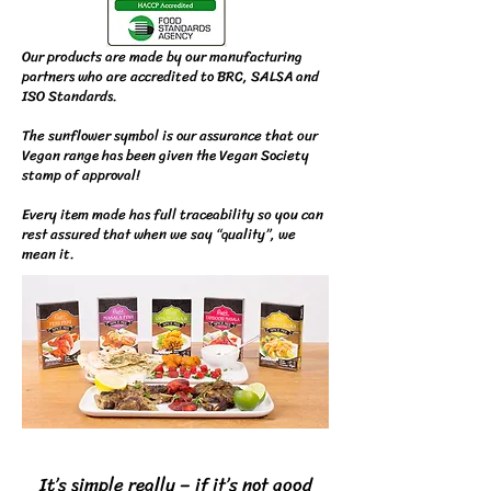
Our products are made by our manufacturing
partners who are accredited to BRC, SALSA and
ISO Standards.
The sunflower symbol is our assurance that our
Vegan range has been given the Vegan Society
stamp of approval!
Every item made has full traceability so you can
rest assured that when we say “quality”, we
mean it.
It’s simple really – if it’s not good