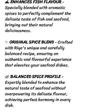
🌊
ENHANCES FISH FLAVOUR
-
Specially blended with aromatic
spices to perfectly complement the
delicate taste of fish and seafood,
bringing out their natural
deliciousness.
✨
ORIGINAL SPICE BLEND
- Crafted
with Riya's unique and carefully
balanced recipe, ensuring an
authentic and flavourful experience
that elevates your seafood dishes.
🌿
BALANCED SPICE PROFILE
-
Expertly blended to enhance the
natural taste of seafood without
overpowering its delicate flavour,
achieving perfect harmony in every
dish.