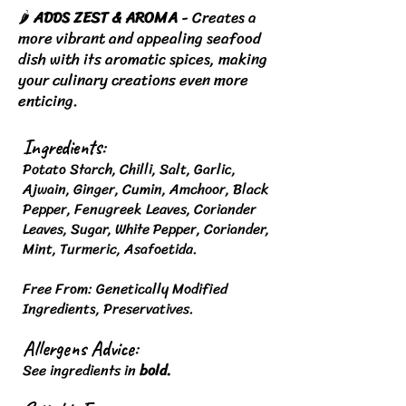
🌶️
ADDS ZEST & AROMA
- Creates a
more vibrant and appealing seafood
dish with its aromatic spices, making
your culinary creations even more
enticing.
Ingredients:
Potato Starch, Chilli, Salt, Garlic,
Ajwain, Ginger, Cumin, Amchoor, Black
Pepper, Fenugreek Leaves, Coriander
Leaves, Sugar, White Pepper, Coriander,
Mint, Turmeric, Asafoetida.
Free From: Genetically Modified
Ingredients, Preservatives.
Allergens Advice:
See ingredients in
bold.