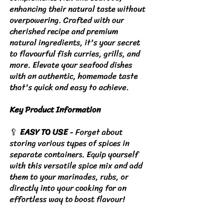
enhancing their natural taste without
overpowering. Crafted with our
cherished recipe and premium
natural ingredients, it's your secret
to flavourful fish curries, grills, and
more. Elevate your seafood dishes
with an authentic, homemade taste
that's quick and easy to achieve.
Key Product Information
🥄
EASY TO USE
- Forget about
storing various types of spices in
separate containers. Equip yourself
with this versatile spice mix and add
them to your marinades, rubs, or
directly into your cooking for an
effortless way to boost flavour!