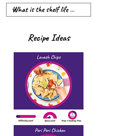
Recipe Ideas