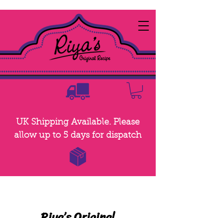
UK Shipping Available. Please
allow up to 5 days for dispatch
Riya
’
s Original