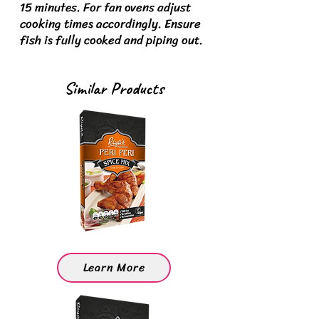
15 minutes. For fan ovens adjust
cooking times accordingly.
Ensure
fish is fully cooked and piping out.
Similar Products
Learn More