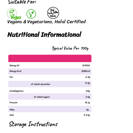
Suitable For:
Vegans & Vegetarians. Halal Certified
Nutritional Informational
Typical Value Per 100g
Energy kJ
1295kJ
Energy Kcal
308Kcal
Fat
6.9g
0.4g
of which saturates
Carbohydrate
44g
of which sugars
3.4g
Protein
10.1g
Fibre
0g
Salt
9.24g
Storage Instructions