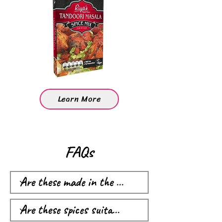
Learn More
FAQs