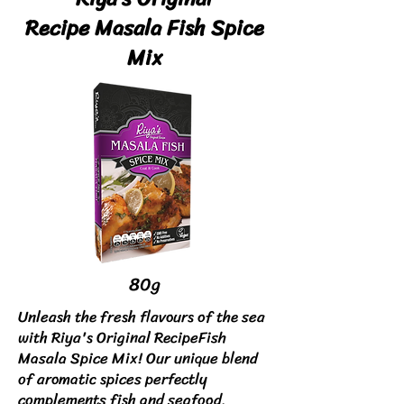
Recipe
Masala Fish Spice
Mix
80g
Unleash the fresh flavours of the sea
with Riya's Original RecipeFish
Masala Spice Mix! Our unique blend
of aromatic spices perfectly
complements fish and seafood,