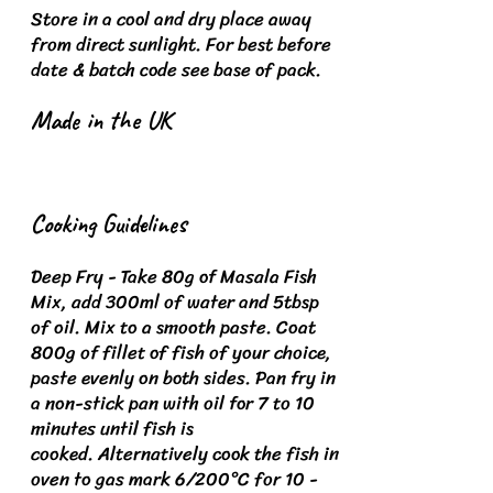
Store in a cool and dry place away
from direct sunlight.
For best before
date & batch code see base of pack.
Made in the UK
Cooking Guidelines
Deep Fry - Take 80g of Masala Fish
Mix, add 300ml of water and 5tbsp
of oil. Mix to a smooth paste. Coat
800g of fillet of fish of your choice,
paste evenly on both sides.
Pan fry in
a non-stick pan with oil for 7 to 10
minutes until fish is
cooked.
Alternatively cook the fish in
oven to gas mark 6/200°C for 10 -