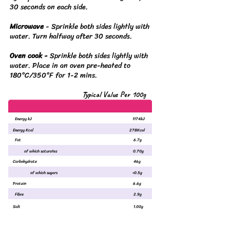
30 seconds on each side.
Microwave
-
Sprinkle both sides lightly with
water. Turn halfway after 30 seconds.
Oven cook -
Sprinkle both sides lightly with
water. Place in an oven pre-heated to
180°C/350°F for 1-2 mins.
Typical Value Per 100g
Energy kJ
1174kJ
Energy Kcal
278Kcal
Fat
6.7g
of which saturates
0.70g
Carbohydrate
46g
of which sugars
<0.5g
Protein
6.6g
Fibre
2.9g
Salt
1.00g