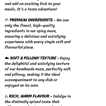
and add an exciting kick to your
meals. It's a taste adventure!
🌱
PREMIUM INGREDIENTS
- We use
only the finest, high-quality
ingredients in our spicy naan,
ensuring a delicious and satisfying
experience with every single soft and
flavourful piece.
☁️
SOFT & PILLOWY TEXTURE -
Enjoy
the delightful and satisfying texture
of our handmade naan, perfectly soft
and pillowy, making it the ideal
accompaniment to any dish or
enjoyed on its own.
♨️
RICH, WARM FLAVOUR -
Indulge in
the distinctly spiced taste that