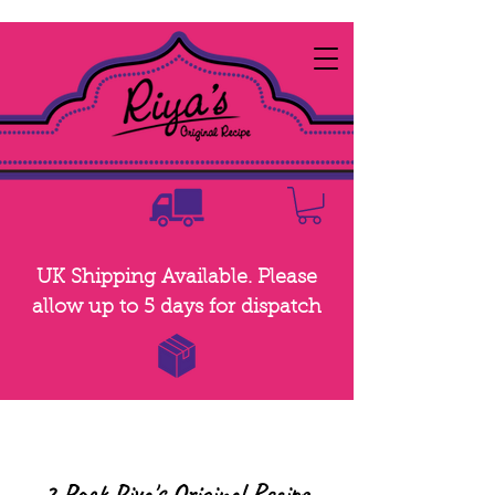
UK Shipping Available. Please
allow up to 5 days for dispatch
2 Pack Riya's Original Recipe