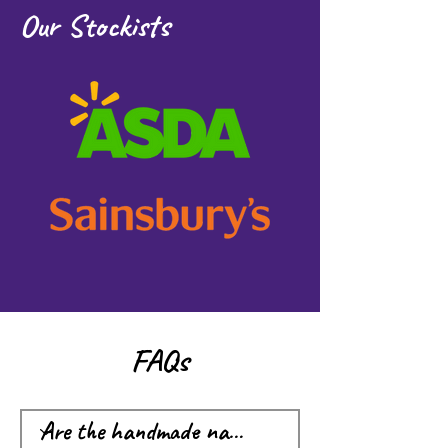
Our Stockists
FAQs