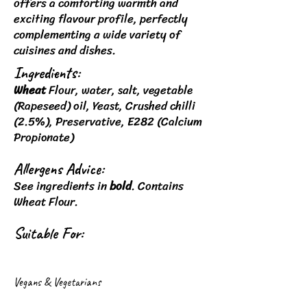
offers a comforting warmth and
exciting flavour profile, perfectly
complementing a wide variety of
cuisines and dishes.
Ingredients:
Wheat
Flour, water, salt, vegetable
(Rapeseed) oil, Yeast, Crushed chilli
(2.5%), Preservative, E282 (Calcium
Propionate)
Allergens Advice:
See ingredients in
bold
. Contains
Wheat Flour.
Suitable For:
Vegans & Vegetarians