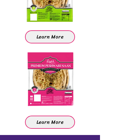
Learn More
Learn More