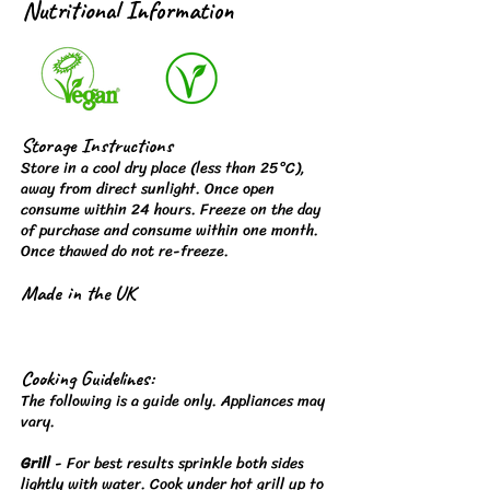
Nutritional Information
Storage Instructions
Store in a cool dry place (less than 25°C),
away from direct sunlight. Once open
consume within 24 hours. Freeze on the day
of purchase and consume within one month.
Once thawed do not re-freeze.
Made in the UK
Cooking Guidelines:
The following is a guide only. Appliances may
vary.
Grill
- For best results sprinkle both sides
lightly with water. Cook under hot grill up to