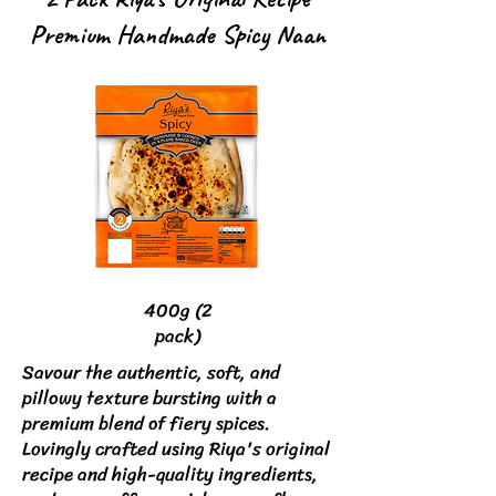
Premium Handmade Spicy Naan
400g (2
pack)
Savour the authentic, soft, and
pillowy texture bursting with a
premium blend of fiery spices.
Lovingly crafted using Riya's original
recipe and high-quality ingredients,