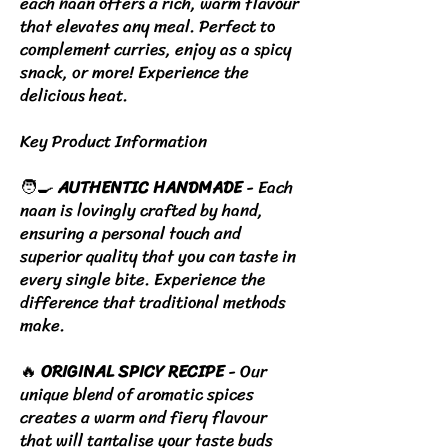
each naan offers a rich, warm flavour
that elevates any meal. Perfect to
complement curries, enjoy as a spicy
snack, or more! Experience the
delicious heat.
Key Product Information
🧑‍🍳
AUTHENTIC HANDMADE
- Each
naan is lovingly crafted by hand,
ensuring a personal touch and
superior quality that you can taste in
every single bite. Experience the
difference that traditional methods
make.
🔥
ORIGINAL SPICY RECIPE
- Our
unique blend of aromatic spices
creates a warm and fiery flavour
that will tantalise your taste buds