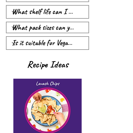
Recipe Ideas