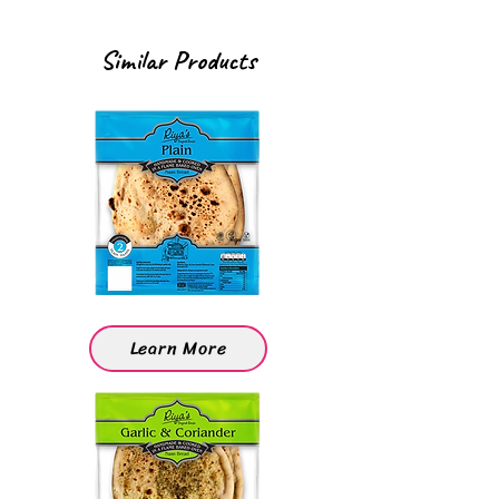
Similar Products
Learn More