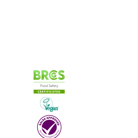
Our Story
Cookie
Policy
Privacy
Policy
Terms & Conditions
Contact Us