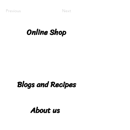
Previous
Next
Online Shop
Shop
Deliver
y
Details
Blogs and Recipes
Blog
Reci
About us
pes