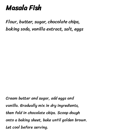
Masala Fish
Flour, butter, sugar, chocolate chips,
baking soda, vanilla extract, salt, eggs
Cream butter and sugar, add eggs and
vanilla. Gradually mix in dry ingredients,
then fold in chocolate chips. Scoop dough
onto a baking sheet, bake until golden brown.
Let cool before serving.