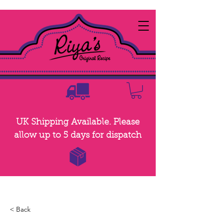
UK Shipping Available. Please
allow up to 5 days for dispatch
< Back