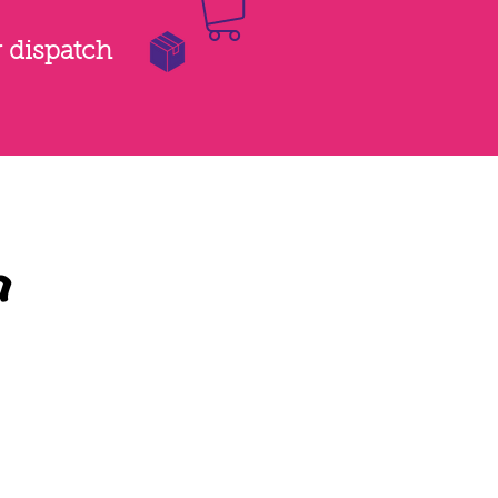
r dispatch
a