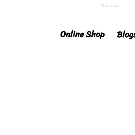
Previous
Online Shop
Blog
Shop
Blog
Delivery
Reci
Details