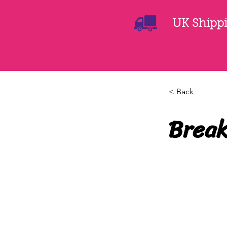
UK Shippin
< Back
Break