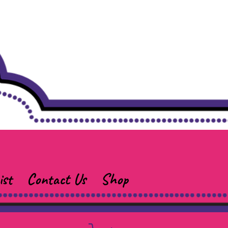
ist
Contact Us
Shop