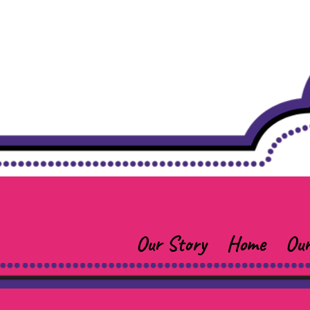
Our Story
Home
Our