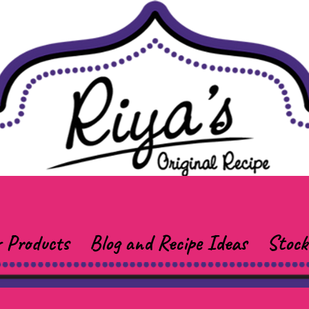
 Products
Blog and Recipe Ideas
Stock