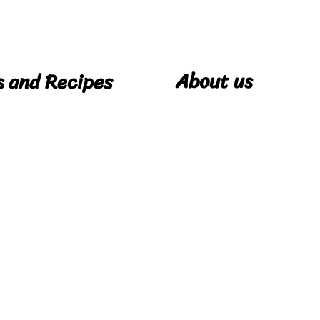
About us
s and Recipes
Our Story
pes
Cookie Policy
Privacy Policy
Terms & Conditions
Contact Us