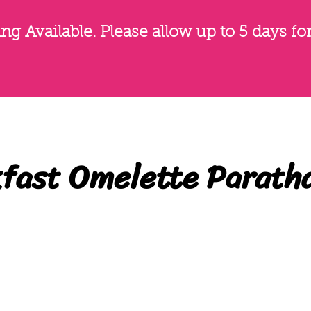
g Available. Please allow up to 5 days fo
fast Omelette Parath