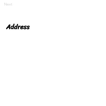
Next
Address
Niche Foods LTD
Leicester
Leicestershire
LE19 1WX