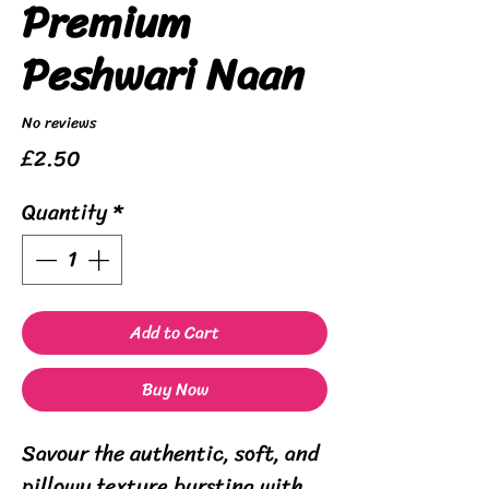
Premium
Peshwari Naan
No reviews
Price
£2.50
Quantity
*
Add to Cart
Buy Now
Savour the authentic, soft, and
pillowy texture bursting with