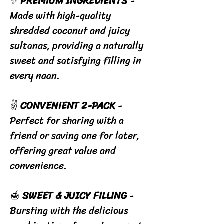
✨
PREMIUM INGREDIENTS
-
Made with high-quality
shredded coconut and juicy
sultanas, providing a naturally
sweet and satisfying filling in
every naan.
✌️
CONVENIENT 2-PACK
-
Perfect for sharing with a
friend or saving one for later,
offering great value and
convenience.
🍯
SWEET & JUICY FILLING
-
Bursting with the delicious