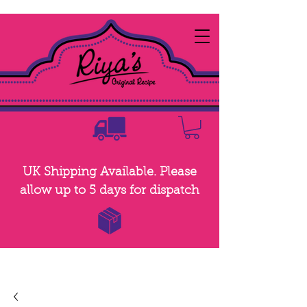
UK Shipping Available. Please
allow up to 5 days for dispatch