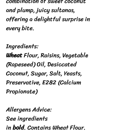
combination of sweet coconut
and plump, juicy sultanas,
offering a delightful surprise in
every bite.
Ingredients:
Wheat
Flour, Raisins, Vegetable
(Rapeseed) Oil, Desiccated
Coconut, Sugar, Salt, Yeasts,
Preservative, E282 (Calcium
Propionate)​
Allergens Advice:
See ingredients
in
bold
. Contains Wheat Flour.