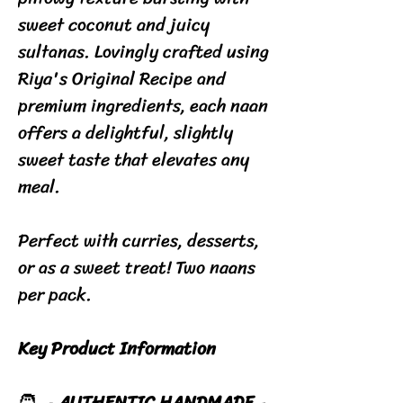
sweet coconut and juicy
sultanas. Lovingly crafted using
Riya's Original Recipe and
premium ingredients, each naan
offers a delightful, slightly
sweet taste that elevates any
meal.
Perfect with curries, desserts,
or as a sweet treat! Two naans
per pack.
Key Product Information
🧑‍🍳
AUTHENTIC HANDMADE
-