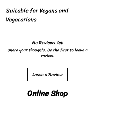
Suitable for Vegans and
Vegetarians
No Reviews Yet
Share your thoughts. Be the first to leave a
review.
Leave a Review
Online Shop
Shop
Deliver
y