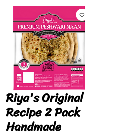
Riya's Original
Recipe 2 Pack
Handmade