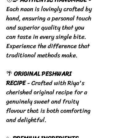
Each naan is lovingly crafted by
hand, ensuring a personal touch
and superior quality that you
can taste in every single bite.
Experience the difference that
traditional methods make.
🌴
ORIGINAL PESHWARI
RECIPE
- Crafted with Riya's
cherished original recipe for a
genuinely sweet and fruity
flavour that is both comforting
and delightful.