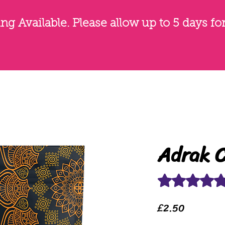
g Available. Please allow up to 5 days fo
Adrak C
Rating is 5.0 out o
Price
£2.50