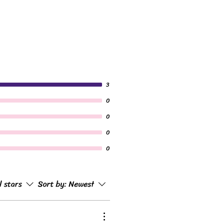
3
0
0
0
0
l stars
Sort by:
Newest