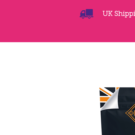
UK Shippin