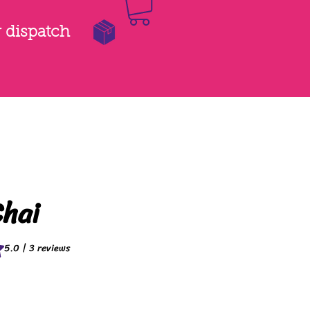
r dispatch
hai
f five stars based on 3 reviews
5.0 | 3 reviews