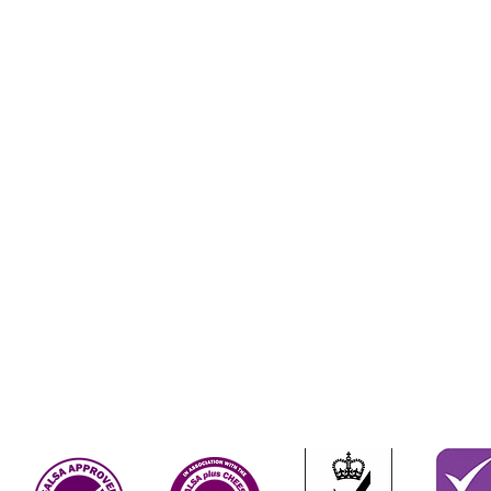
Terms & Conditions
Contact Us