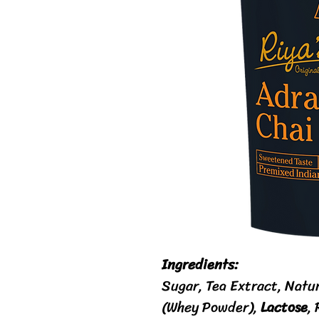
Ingredients:
Sugar, Tea Extract, Natu
(Whey Powder),
Lactose
,