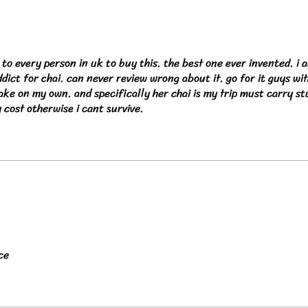
o every person in uk to buy this. the best one ever invented. i 
ddict for chai. can never review wrong about it. go for it guys wi
ke on my own. and specifically her chai is my trip must carry stu
y cost otherwise i cant survive.
ce