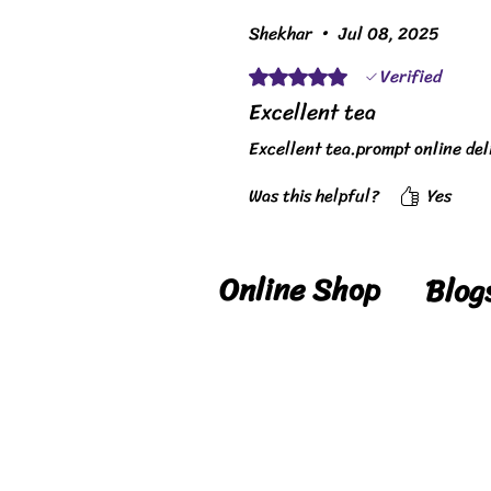
Shekhar
•
Jul 08, 2025
Verified
Rated 5 out of 5 stars.
Excellent tea
Excellent tea.prompt online del
Was this helpful?
Yes
Online Shop
Blog
Shop
Blog
Delivery
Reci
Details