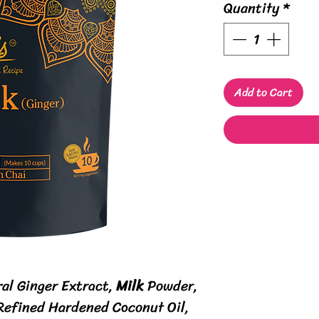
Quantity
*
Add to Cart
ral Ginger Extract,
Milk
Powder,
 Refined Hardened Coconut Oil,