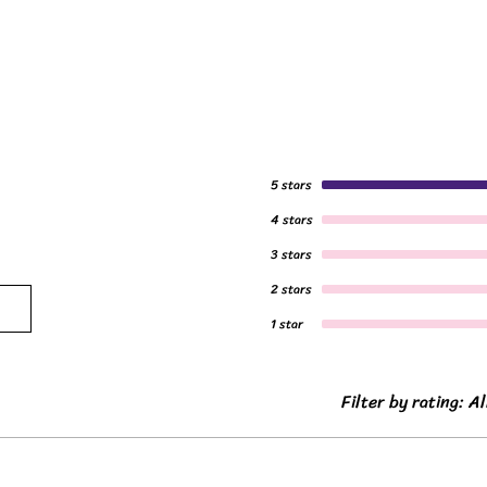
5 stars
4 stars
3 stars
2 stars
1 star
Filter by rating:
Al