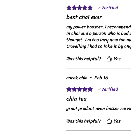
Verified
Rated 5 out of 5 stars.
best chai ever
my power booster, i recommend t
in chai and a person who is bad 
thought. i m too lazy now too ma
travelling i had to take it by an
Was this helpful?
Yes
adrak chia
•
Feb 16
Verified
Rated 5 out of 5 stars.
chia tea
great product even better servi
Was this helpful?
Yes