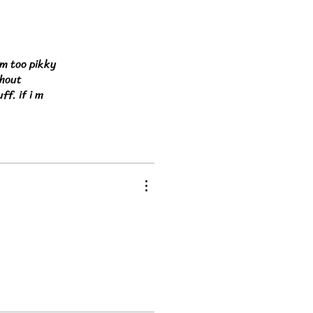
am too pikky
thout
ff. if i m