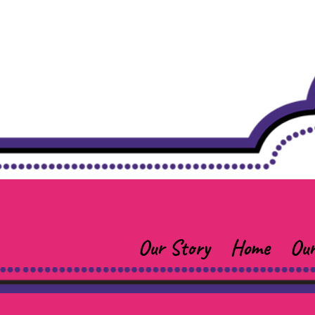
Our Story
Home
Our