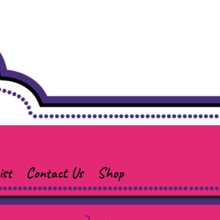
ist
Contact Us
Shop