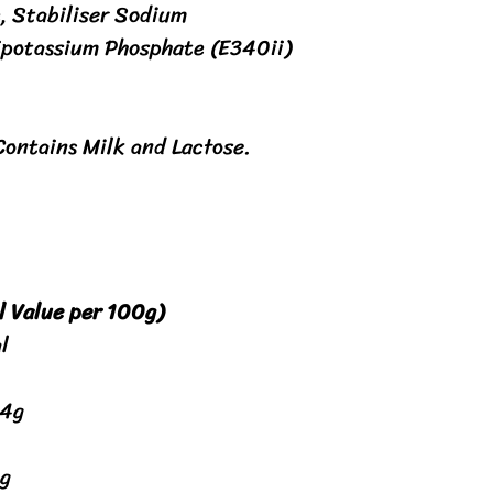
, Stabiliser Sodium
ipotassium Phosphate (E340ii)
Contains Milk and Lactose.
l Value per 100g)
l
.4g
g