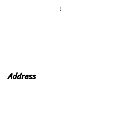
Address
Niche Foods LTD
Leicester
Leicestershire
LE19 1WX