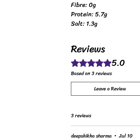
Fibre: 0g
Protein: 5.7g
Salt: 1.3g
Reviews
5.0
Rated 5 out of 5 stars.
Based on 3 reviews
Leave a Review
3 reviews
deepshikha sharma
•
Jul 10