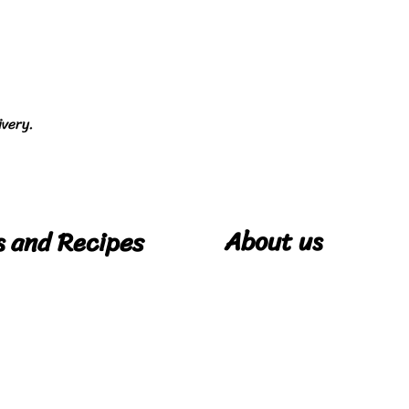
ivery.
About us
s and Recipes
Our Story
pes
Cookie Policy
Privacy Policy