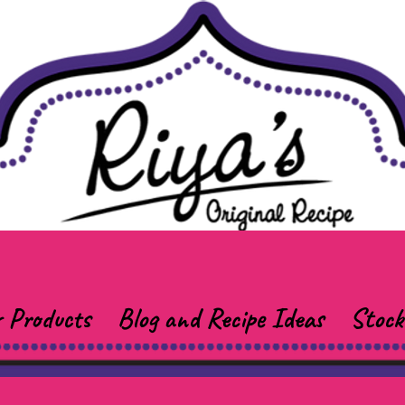
 Products
Blog and Recipe Ideas
Stock