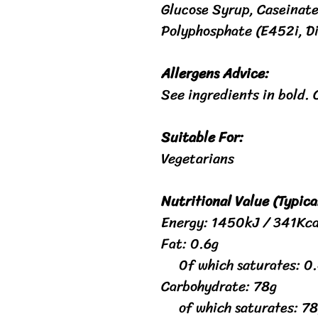
Glucose Syrup, Caseinate
Polyphosphate (E452i, D
Allergens Advice:
See ingredients in bold. 
Suitable For:
Vegetarians
Nutritional Value (Typica
Energy: 1450kJ / 341Kca
Fat: 0.6g
0f which saturates: 0
Carbohydrate: 78g
of which saturates: 78