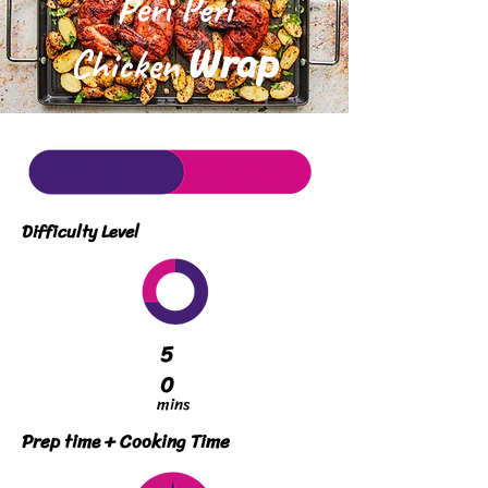
Peri Peri
Wrap
Chicken
Difficulty Level
5
0
mins
Prep time + Cooking Time