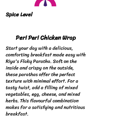
Spice Level
Peri Peri Chicken Wrap
Start your day with a delicious,
comforting breakfast made easy with
Riya's Flaky Paratha. Soft on the
inside and crispy on the outside,
these parathas offer the perfect
texture with minimal effort. For a
tasty twist, add a filling of mixed
vegetables, egg, cheese, and mixed
herbs. This flavourful combination
makes for a satisfying and nutritious
breakfast.