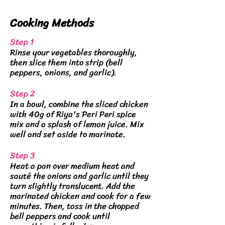
Cooking
Methods
Step 1
Rinse your vegetables thoroughly,
then slice them into strip (bell
peppers, onions, and garlic).
Step 2
In a bowl, combine the sliced chicken
with 40g of Riya's Peri Peri spice
mix and a splash of lemon juice. Mix
well and set aside to marinate.
Step 3
Heat a pan over medium heat and
sauté the onions and garlic until they
turn slightly translucent. Add the
marinated chicken and cook for a few
minutes. Then, toss in the chopped
bell peppers and cook until