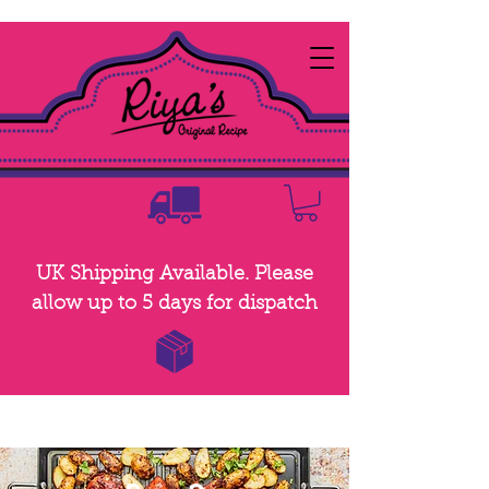
UK Shipping Available. Please
allow up to 5 days for dispatch