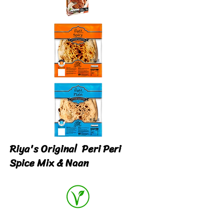
Riya's Original Peri Peri
Spice Mix & Naan