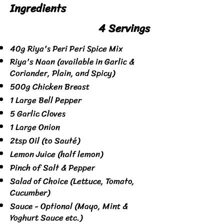
Ingredients
4 Servings
40g Riya's Peri Peri Spice Mix
Riya's Naan (available in Garlic &
Coriander, Plain, and Spicy)
500g Chicken Breast
1 Large Bell Pepper
5 Garlic Cloves
1 Large Onion
2tsp Oil (to Sauté)
Lemon Juice (half lemon)
Pinch of Salt & Pepper
Salad of Choice (Lettuce, Tomato,
Cucumber)
Sauce - Optional (Mayo, Mint &
Yoghurt Sauce etc.)