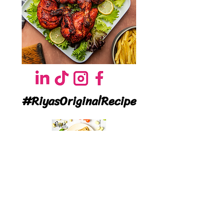
#RiyasOriginalRecipe