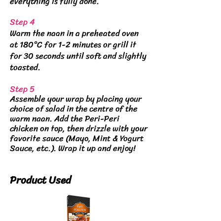
everything is fully done.
Step 4
Warm the naan in a preheated oven
at 180°C for 1-2 minutes or grill it
for 30 seconds until soft and slightly
toasted.
Step 5
Assemble your wrap by placing your
choice of salad in the centre of the
warm naan. Add the Peri-Peri
chicken on top, then drizzle with your
favorite sauce (Mayo, Mint & Yogurt
Sauce, etc.). Wrap it up and enjoy!
Product Used