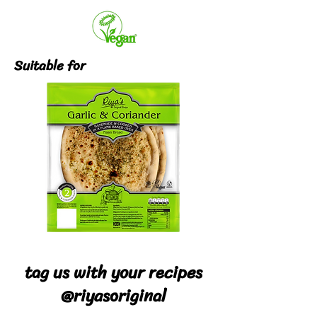
Suitable for
tag us with your recipes
@riyasoriginal