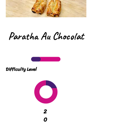
Paratha Au Chocolat
Difficulty Level
2
0