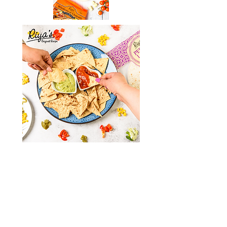
Online Shop
Shop
Deliver
y