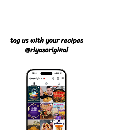
tag us with your recipes
@riyasoriginal