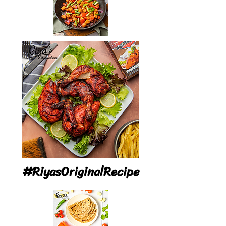
#RiyasOriginalRecipe