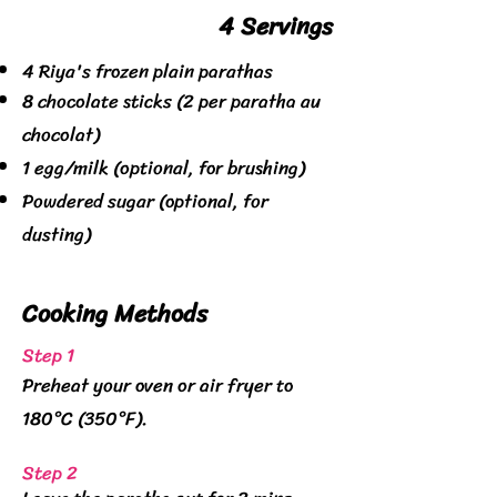
4 Servings
4 Riya's frozen plain parathas
8 chocolate sticks (2 per paratha au
chocolat)
1 egg/milk (optional, for brushing)
Powdered sugar (optional, for
dusting)
Cooking
Methods
Step 1
Preheat your oven or air fryer to
180°C (350°F).
Step 2