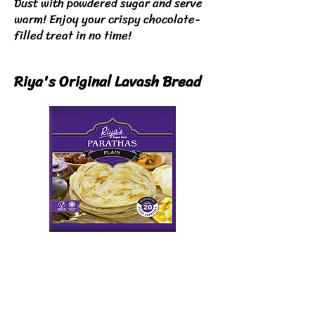
Dust with powdered sugar and serve
warm!
Enjoy your crispy chocolate-
filled treat in no time!
Riya's Original Lavash Bread