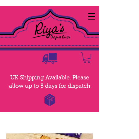
UK Shipping Available. Please
allow up to 5 days for dispatch