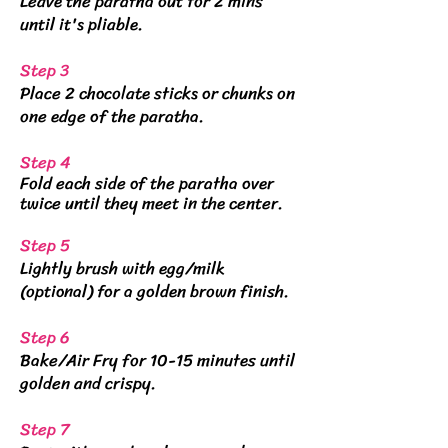
Leave the paratha out for 2 mins
until it's pliable.
Step 3
Place 2 chocolate sticks or chunks on
one edge of the paratha.
Step 4
Fold each side of the paratha over
twice until they meet in the center.
Step 5
Lightly brush with egg/milk
(optional) for a golden brown finish.
Step 6
Bake/Air Fry for 10-15 minutes until
golden and crispy.
Step 7