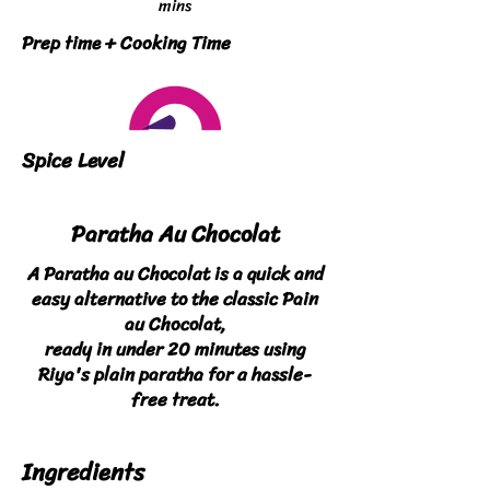
mins
Prep time + Cooking Time
Spice Level
Paratha Au Chocolat
A Paratha au Chocolat is a quick and
easy alternative to the classic Pain
au Chocolat,
ready in under 20 minutes using
Riya's plain paratha for a hassle-
free treat.
Ingredients